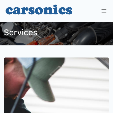
Services