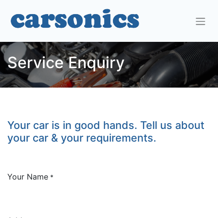
Service Enquiry
Your car is in good hands. Tell us about
your car & your requirements.
Your Name
*