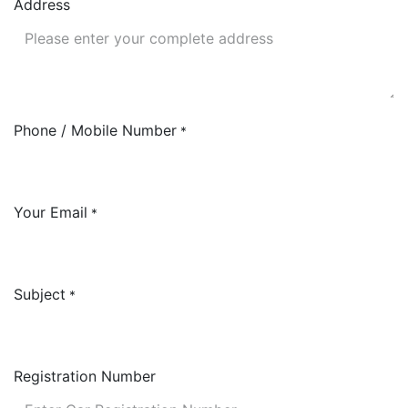
Address
Phone / Mobile Number
*
Your Email
*
Subject
*
Registration Number